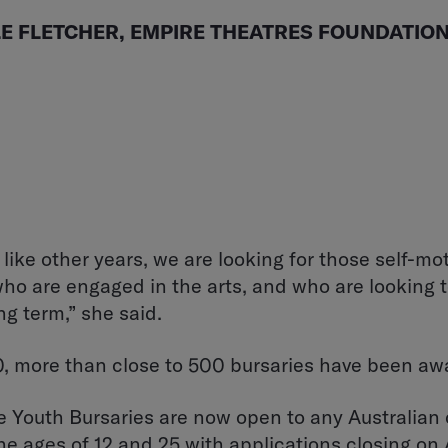
LE FLETCHER, EMPIRE THEATRES FOUNDATION
 like other years, we are looking for those self-mo
ho are engaged in the arts, and who are looking t
ng term,” she said.
, more than close to 500 bursaries have been aw
 Youth Bursaries are now open to any Australian 
e ages of 12 and 25 with applications closing on 