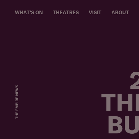
WHAT'S ON
THEATRES
VISIT
ABOUT
AB
THE EMPIRE NEWS
TH
BU