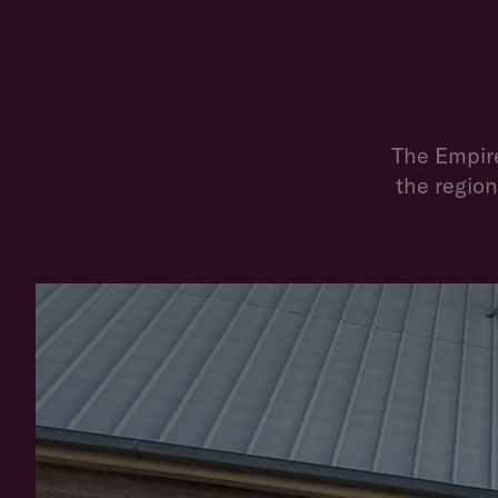
The Empire
the region