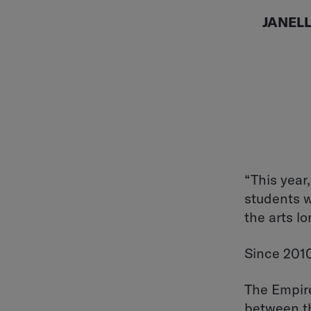
JANEL
“This year,
students w
the arts lo
Since 2010
The Empire
between th