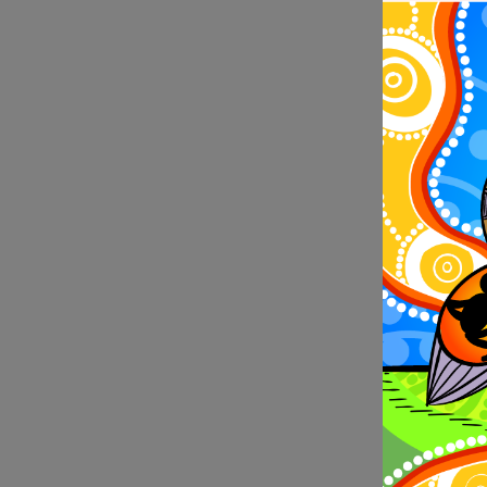
filmmaker 
when her f
and dancer
exchange 
(WAAPA) to
Dance in 
In 2022, 
bursaries 
of recipie
Recipients
Valley, So
The 2022 r
Institute 