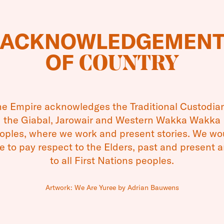
 continues in its goal to nurture and develop youn
ACKNOWLEDGEMEN
 with the opening of applications for the 2023 Em
OF
COUNTRY
le aged between 12 and 25 are invited to apply f
ogram, funded by the Empire Theatres Foundatio
e them to attend professional development short 
e Empire acknowledges the Traditional Custodia
stralian performing arts institutions.
the Giabal, Jarowair and Western Wakka Wakka
oples, where we work and present stories. We wo
ies aim to assist young creatives who demonstrat
ke to pay respect to the Elders, past and present 
t and achievement in performing arts across a ra
to all First Nations peoples.
s including dance, acting, instrumental music, sin
lm and television.
Artwork: We Are Yuree by Adrian Bauwens
r recipients of the bursary have gone on to terti
tablishment of careers in their fields including ac