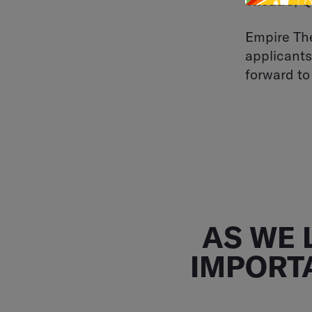
Theatre, 
Empire The
applicants
forward to
AS WE 
IMPORT