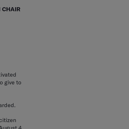
 CHAIR
tivated
o give to
arded.
citizen
August 4.