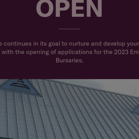
OPEN
NEWS
 continues in its goal to nurture and develop youn
 with the opening of applications for the 2023 E
Bursaries.