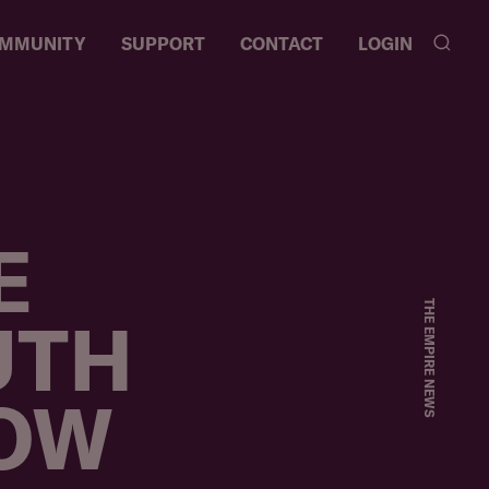
MMUNITY
SUPPORT
CONTACT
LOGIN
RES
Y
T
E
THE EMPIRE NEWS
UTH
NOW