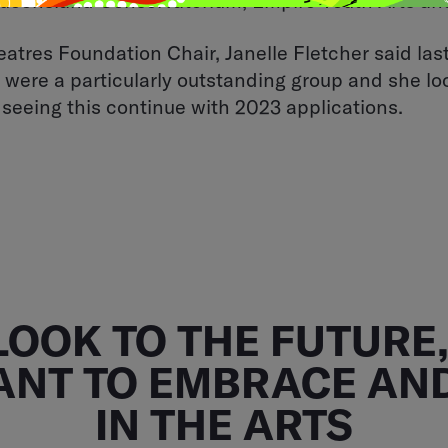
Queensland Conservatorium, Empire Youth Arts an
atres Foundation Chair, Janelle Fletcher said last
 were a particularly outstanding group and she l
 seeing this continue with 2023 applications.
LOOK TO THE FUTURE, 
ANT TO EMBRACE AND
IN THE ARTS