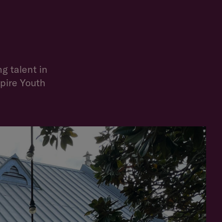
g talent in
mpire Youth