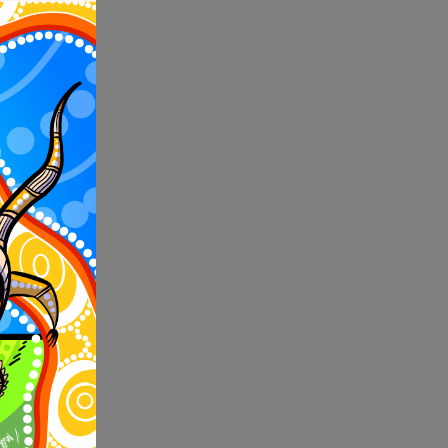
s year
erfest,
ke an
o Arts
ory of
,000 in
est number
ockyer
onal
nsland