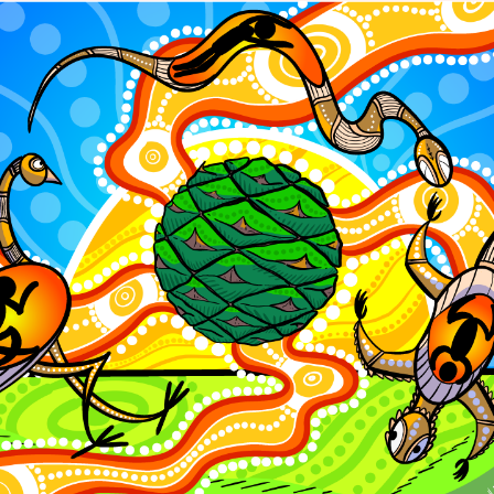
Charlotte Chimes who returned to The Empire thi
ilm was screened during the national tour of Flick
 Lilly McCarthy-Cole who next year will underta
from Western Australian Academy of Performing t
 the prestigious Purchase College, The Conservat
New York.
Empire Theatres Foundation awarded a record $26
funded to 35 local young artists in what was high
nts and funds since the beginning of the program.
 have hailed from areas including Toowoomba, L
uth Burnett, Western and Southern Downs.
ecipients attended short courses at WAAPA, Nati
of Dramatic Arts (NIDA), Queensland Ballet, Quee