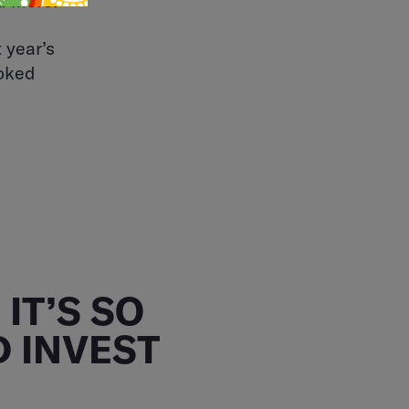
d more.
 year’s
ooked
IT’S SO
 INVEST