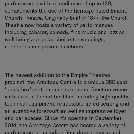
performances with an audience of up to 120,
complements the use of the heritage listed Empire
Church Theatre. Originally built in 1877, the Church
Theatre now hosts a variety of performances
including cabaret, comedy, fine music and jazz as
well being a popular choice for weddings,
receptions and private functions.
The newest addition to the Empire Theatres
precinct, the Armitage Centre is a unique 350 seat
‘black box’ performance space and function venue
with state of the art facilities including high quality
technical equipment, retractable tiered seating and
an attractive forecourt as well as impressive foyer
and bar spaces. Since it’s opening in September
2014, the Armitage Centre has hosted a variety of
performances, including film, drama, music and