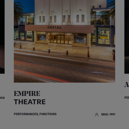
A
EMPIRE
PE
108
THEATRE
PERFORMANCES, FUNCTIONS
MAX: 1561