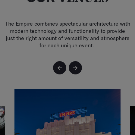
The Empire combines spectacular architecture with
modern technology and functionality to provide
just the right amount of versatility and atmosphere
for each unique event.