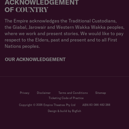
ACKNOWLEDGEMENT
OF
COUNTRY
The Empire acknowledges the Traditional Custodians,
the Giabal, Jarowair and Western Wakka Wakka peoples,
where we work and present stories. We would like to pay
respect to the Elders, past and present and to all First
Nations peoples.
OUR ACKNOWLEDGEMENT
Privacy
Disclaimer
Terms and Conditions
Sitemap
Ticketing Code of Practice
Copyright © 2026 Empire Theatres Pty Ltd
ABN 83 086 482 288
Design & build by Bigfish