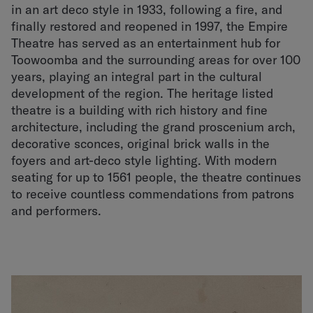
in an art deco style in 1933, following a fire, and
finally restored and reopened in 1997, the Empire
Theatre has served as an entertainment hub for
Toowoomba and the surrounding areas for over 100
years, playing an integral part in the cultural
development of the region. The heritage listed
theatre is a building with rich history and fine
architecture, including the grand proscenium arch,
decorative sconces, original brick walls in the
foyers and art-deco style lighting. With modern
seating for up to 1561 people, the theatre continues
to receive countless commendations from patrons
and performers.