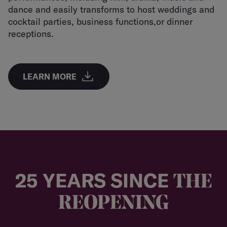
dance and easily transforms to host weddings and
cocktail parties, business functions,or dinner
receptions.
LEARN MORE
25 YEARS SINCE
THE
REOPENING