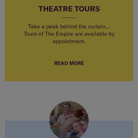
THEATRE TOURS
Take a peak behind the curtain...
Tours of The Empire are available by
appointment.
READ MORE