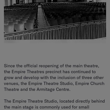
Since the official reopening of the main theatre,
the Empire Theatres precinct has continued to
grow and develop with the inclusion of three other
venues, the Empire Theatre Studio, Empire Church
Theatre and the Armitage Centre.
The Empire Theatre Studio, located directly behind
the main stage is commonly used for small