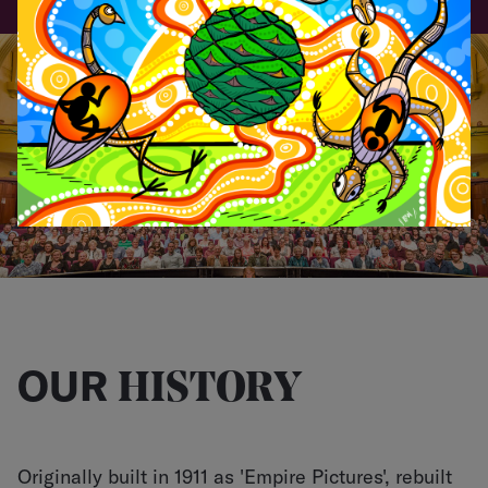
LOGIN
OUR
HISTORY
Originally built in 1911 as 'Empire Pictures', rebuilt