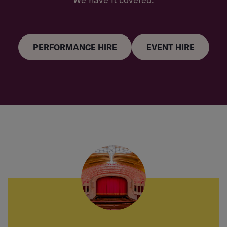
PERFORMANCE HIRE
EVENT HIRE