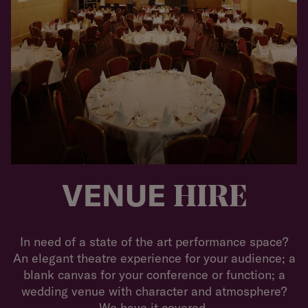
VENUE
HIRE
In need of a state of the art performance space?
An elegant theatre experience for your audience; a
blank canvas for your conference or function; a
wedding venue with character and atmosphere?
We have it covered.