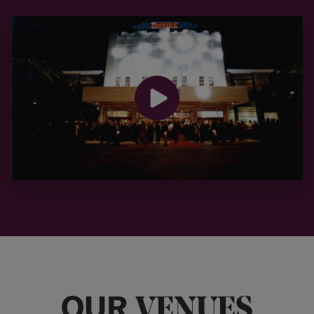
OUR
VENUES