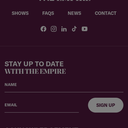
SHOWS
FAQS
NEWS
CONTACT
STAY UP TO DATE
WITH THE EMPIRE
SIGN UP