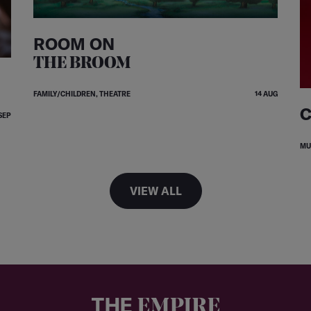
ROOM ON
THE BROOM
FAMILY/CHILDREN, THEATRE
14 AUG
C
SEP
MU
VIEW ALL