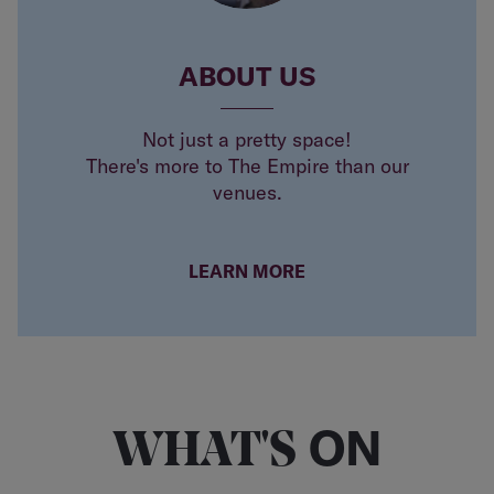
ABOUT US
Not just a pretty space!
There's more to The Empire than our
venues.
LEARN MORE
ON
WHAT'S