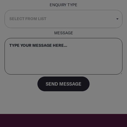
ENQUIRY TYPE
MESSAGE
SEND MESSAGE