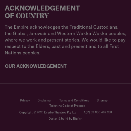
ACKNOWLEDGEMENT
OF
COUNTRY
The Empire acknowledges the Traditional Custodians,
the Giabal, Jarowair and Western Wakka Wakka peoples,
where we work and present stories. We would like to pay
respect to the Elders, past and present and to all First
Nations peoples.
OUR ACKNOWLEDGEMENT
Privacy
Disclaimer
Terms and Conditions
Sitemap
Ticketing Code of Practice
Copyright © 2026 Empire Theatres Pty Ltd
ABN 83 086 482 288
Design & build by Bigfish