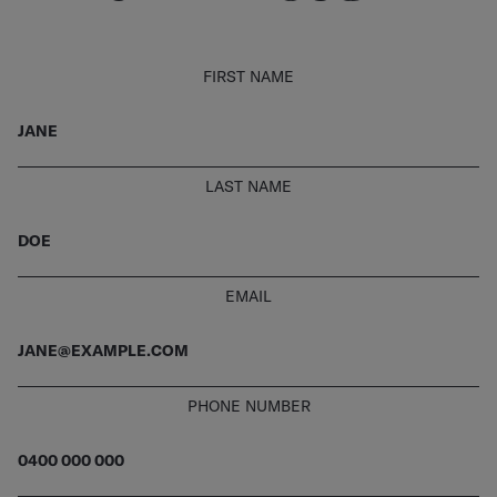
FIRST NAME
LAST NAME
EMAIL
PHONE NUMBER