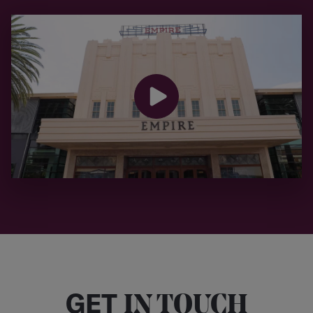
GET
IN TOUCH