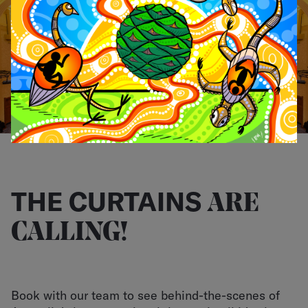
LOGIN
THE CURTAINS
ARE
CALLING!
Book with our team to see behind-the-scenes of