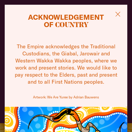
ACKNOWLEDGEMENT
OF
COUNTRY
THEATRE
WHAT'S ON
TOURS
The Empire acknowledges the Traditional
THEATRES
Custodians, the Giabal, Jarowair and
Take a peek behind the iconic red curtain where
Western Wakka Wakka peoples, where we
you can appreciate the architecture and learn
VISIT
work and present stories. We would like to
about the behind the scenes happenings of a
pay respect to the Elders, past and present
working performing arts complex.
and to all First Nations peoples.
ABOUT
BOOK A TOUR
Artwork: We Are Yuree by Adrian Bauwens
COMMUNITY
SUPPORT
CONTACT