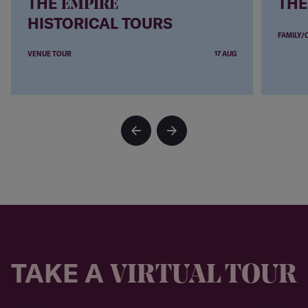
THE
THE
EMPIRE
HISTORICAL TOURS
FAMILY/
VENUE TOUR
17 AUG
TAKE A
VIRTUAL TOUR