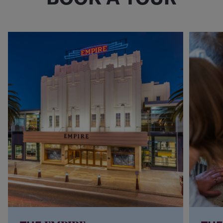
COST: $25pp
COST: on application
Book a Tour
Book a Tour