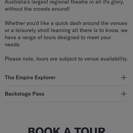
Australia's largest regional theatre in all it's glory,
without the crowds around!
Whether you'd like a quick dash around the venues
or a leisurely stroll learning all there is to know, we
have a range of tours designed to meet your
needs.
Please note, tours are subject to venue availability.
The Empire Explorer
Discover our illustrious history, marvel at the stunning,
Backstage Pass
architectural features and venture backstage in this
comprehensive group exploration of the main Empire
Our technical staff will guide you in this all-access
Theatre building and the other venues within the precinct
technical tour. See our sound and lighting equipment up-
when available. Led by our experienced guides, this tour
close and get real insight into the inner workings of the
runs for approximately 90 minutes and includes light
theatre. Ideal for students and the serious theatre
BOOK A TOUR
refreshments.
enthusiasts!