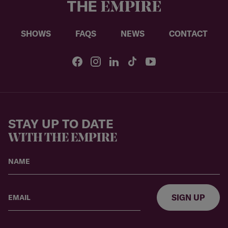
SHOWS
FAQS
NEWS
CONTACT
STAY UP TO DATE
WITH THE EMPIRE
SIGN UP