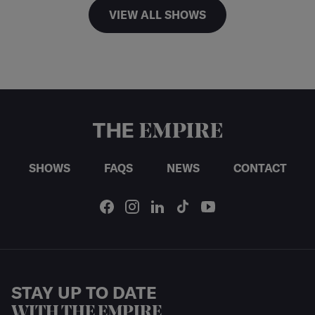
VIEW ALL SHOWS
SHOWS
FAQS
NEWS
CONTACT
STAY UP TO DATE
WITH THE EMPIRE