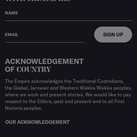
SIGN UP
ACKNOWLEDGEMENT
OF
COUNTRY
The Empire acknowledges the Traditional Custodians,
the Giabal, Jarowair and Western Wakka Wakka peoples,
where we work and present stories. We would like to pay
respect to the Elders, past and present and to all First
Nations peoples.
OUR ACKNOWLEDGEMENT