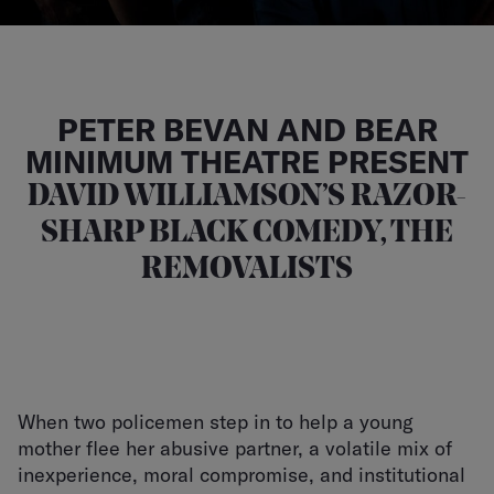
PETER BEVAN AND BEAR
MINIMUM THEATRE PRESENT
DAVID WILLIAMSON’S RAZOR-
SHARP BLACK COMEDY, THE
REMOVALISTS
When two policemen step in to help a young
mother flee her abusive partner, a volatile mix of
inexperience, moral compromise, and institutional