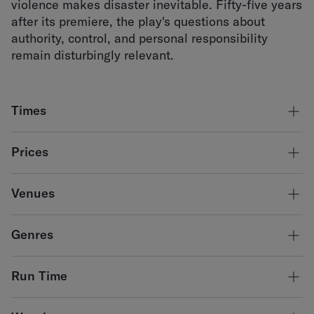
violence makes disaster inevitable. Fifty-five years
after its premiere, the play's questions about
authority, control, and personal responsibility
remain disturbingly relevant.
Times
Thursday 13 August - 7:30pm
Prices
Friday 14 August - 7:30pm
Saturday 15 August - 2:30pm & 7:30pm
Adult
$45.00
Venues
Concession
$38.00
Armitage Centre
*a fee of $5 applies per transaction for online bookings.
Genres
Theatre
Run Time
120 minutes with no interval