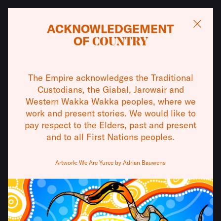
ACKNOWLEDGEMENT
OF
COUNTRY
WHAT'S ON
13
–
15 AUG
The Empire acknowledges the Traditional
THE REMOVALISTS
THEATRES
Custodians, the Giabal, Jarowair and
Western Wakka Wakka peoples, where we
BY DAVID
VISIT
work and present stories. We would like to
pay respect to the Elders, past and present
WILLIAMSON
and to all First Nations peoples.
ABOUT
When two policemen step in to help a young
Artwork: We Are Yuree by Adrian Bauwens
COMMUNITY
mother flee her abusive partner, a volatile mix of
inexperience, moral compromise, and institutional
SUPPORT
violence makes disaster inevitable.
PRESENTED BY PETER BEVAN AND BEAR MINIMUM THEATRE
CONTACT