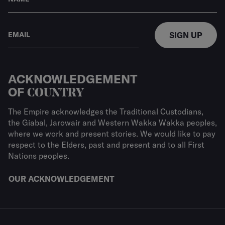
SIGN UP
ACKNOWLEDGEMENT
OF
COUNTRY
The Empire acknowledges the Traditional Custodians,
the Giabal, Jarowair and Western Wakka Wakka peoples,
where we work and present stories. We would like to pay
respect to the Elders, past and present and to all First
Nations peoples.
OUR ACKNOWLEDGEMENT