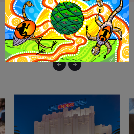
LOGIN
ON
WHAT'S