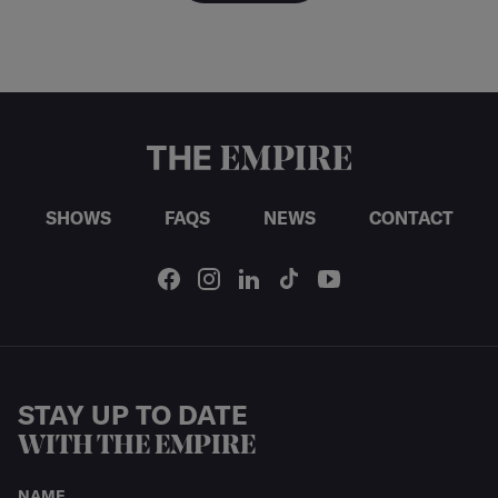
SHOWS
FAQS
NEWS
CONTACT
STAY UP TO DATE
WITH THE EMPIRE