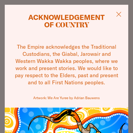
ACKNOWLEDGEMENT
OF
COUNTRY
CAMERATA
WHAT'S ON
The Empire acknowledges the Traditional
OLD. NEW.
THEATRES
Custodians, the Giabal, Jarowair and
Western Wakka Wakka peoples, where we
BORROWED. BLUE.
VISIT
work and present stories. We would like to
pay respect to the Elders, past and present
and to all First Nations peoples.
ABOUT
SINGLE TICKETS
Artwork: We Are Yuree by Adrian Bauwens
COMMUNITY
2 CONCERT PACKAGE
SUPPORT
CONTACT