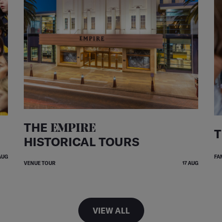
THE
EMPIRE
T
HISTORICAL TOURS
AUG
FA
VENUE TOUR
17 AUG
VIEW ALL