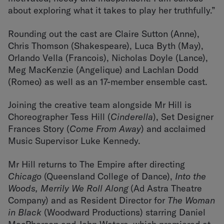
about exploring what it takes to play her truthfully.”
Rounding out the cast are Claire Sutton (Anne),
Chris Thomson (Shakespeare), Luca Byth (May),
Orlando Vella (Francois), Nicholas Doyle (Lance),
Meg MacKenzie (Angelique) and Lachlan Dodd
(Romeo) as well as an 17-member ensemble cast.
Joining the creative team alongside Mr Hill is
Choreographer Tess Hill (
Cinderella
), Set Designer
Frances Story (
Come From Away
) and acclaimed
Music Supervisor Luke Kennedy.
Mr Hill returns to The Empire after directing
Chicago
(Queensland College of Dance),
Into the
Woods, Merrily We Roll Along
(Ad Astra Theatre
Company) and as Resident Director for
The Woman
in Black
(Woodward Productions) starring Daniel