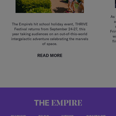
As 
a
The Empire's hit school holiday event, THRIVE
Festival returns from September 24-27, this
Fri
year taking audiences on an out-of-this-world
wa
intergalactic adventure celebrating the marvels
fi
of space.
READ MORE