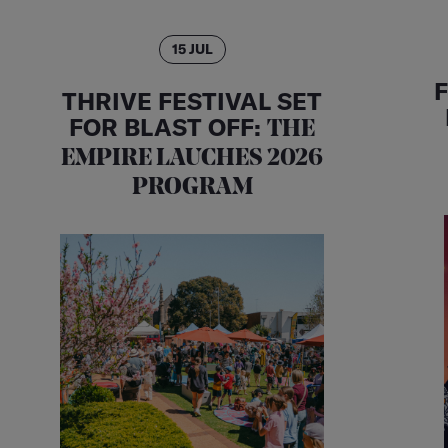
15 JUL
THRIVE FESTIVAL SET
FOR BLAST OFF:
THE
EMPIRE LAUCHES 2026
PROGRAM