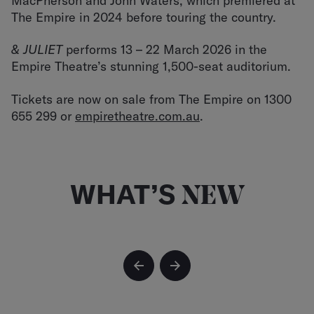
MacPherson and John Waters, which premiered at
The Empire in 2024 before touring the country.
& JULIET
performs 13 – 22 March 2026 in the
Empire Theatre’s stunning 1,500-seat auditorium.
Tickets are now on sale from The Empire on 1300
655 299 or
empiretheatre.com.au
.
WHAT’S
NEW