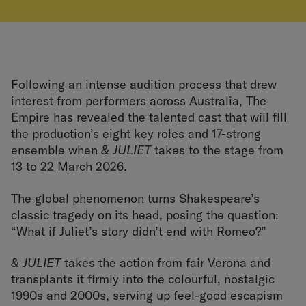
Following an intense audition process that drew
interest from performers across Australia, The
Empire has revealed the talented cast that will fill
the production’s eight key roles and 17-strong
ensemble when
& JULIET
takes to the stage from
13 to 22 March 2026.
The global phenomenon turns Shakespeare’s
classic tragedy on its head, posing the question:
“What if Juliet’s story didn’t end with Romeo?”
& JULIET
takes the action from fair Verona and
transplants it firmly into the colourful, nostalgic
1990s and 2000s, serving up feel-good escapism