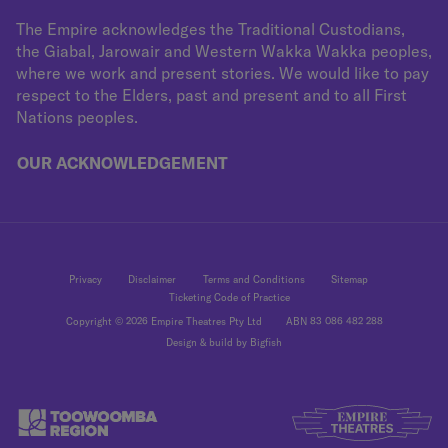
The Empire acknowledges the Traditional Custodians,
the Giabal, Jarowair and Western Wakka Wakka peoples,
where we work and present stories. We would like to pay
respect to the Elders, past and present and to all First
Nations peoples.
OUR ACKNOWLEDGEMENT
Privacy
Disclaimer
Terms and Conditions
Sitemap
Ticketing Code of Practice
Copyright © 2026 Empire Theatres Pty Ltd
ABN 83 086 482 288
Design & build by Bigfish