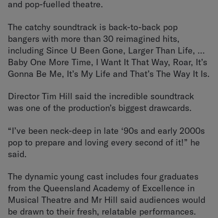
and pop-fuelled theatre.
The catchy soundtrack is back-to-back pop
bangers with more than 30 reimagined hits,
including Since U Been Gone, Larger Than Life, …
Baby One More Time, I Want It That Way, Roar, It’s
Gonna Be Me, It’s My Life and That’s The Way It Is.
Director Tim Hill said the incredible soundtrack
was one of the production’s biggest drawcards.
“I’ve been neck-deep in late ‘90s and early 2000s
pop to prepare and loving every second of it!” he
said.
The dynamic young cast includes four graduates
from the Queensland Academy of Excellence in
Musical Theatre and Mr Hill said audiences would
be drawn to their fresh, relatable performances.