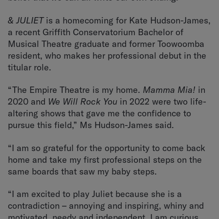
& JULIET
is a homecoming for Kate Hudson-James,
a recent Griffith Conservatorium Bachelor of
Musical Theatre graduate and former Toowoomba
resident, who makes her professional debut in the
titular role.
“The Empire Theatre is my home.
Mamma Mia!
in
2020 and
We Will Rock You
in 2022 were two life-
altering shows that gave me the confidence to
pursue this field,” Ms Hudson-James said.
“I am so grateful for the opportunity to come back
home and take my first professional steps on the
same boards that saw my baby steps.
“I am excited to play Juliet because she is a
contradiction – annoying and inspiring, whiny and
motivated, needy and independent. I am curious