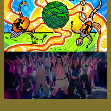
An all-singing, all-dancing, all-star cast of more
LOGIN
than two dozen young performers will bring the
worldwide smash-hit musical, & JULIET, to
Toowoomba’s esteemed Empire Theatre in 2026.