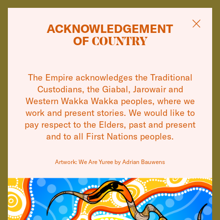
ACKNOWLEDGEMENT
OF
COUNTRY
13 JAN
WHAT'S ON
THE EMPIRE
The Empire acknowledges the Traditional
THEATRES
Custodians, the Giabal, Jarowair and
ANNOUNCES THE
Western Wakka Wakka peoples, where we
TALENTED YOUNG
VISIT
work and present stories. We would like to
pay respect to the Elders, past and present
CAST
and to all First Nations peoples.
OF ITS HIT
ABOUT
2026 MUSICAL, &
Artwork: We Are Yuree by Adrian Bauwens
COMMUNITY
JULIET
SUPPORT
CONTACT