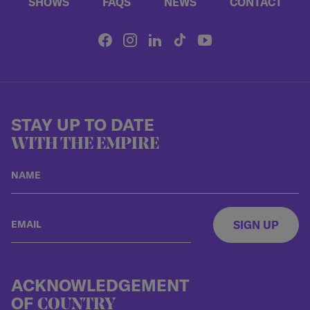
SHOWS
FAQS
NEWS
CONTACT
STAY UP TO DATE
WITH THE EMPIRE
SIGN UP
ACKNOWLEDGEMENT
OF
COUNTRY