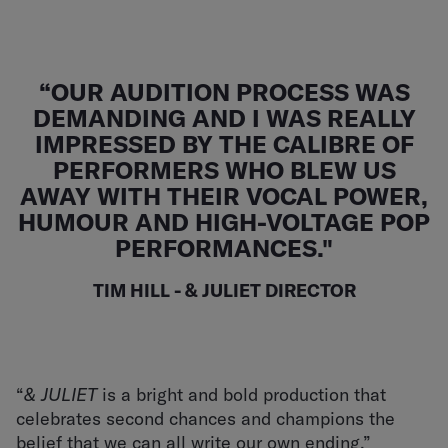
“OUR AUDITION PROCESS WAS
DEMANDING AND I WAS REALLY
IMPRESSED BY THE CALIBRE OF
PERFORMERS WHO BLEW US
AWAY WITH THEIR VOCAL POWER,
HUMOUR AND HIGH-VOLTAGE POP
PERFORMANCES."
TIM HILL - & JULIET DIRECTOR
“
& JULIET
is a bright and bold production that
celebrates second chances and champions the
belief that we can all write our own ending.”